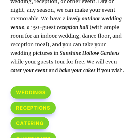
wedding, reception, or other event. Day or
night, any season, we can make your event
memorable. We have a
lovely outdoor wedding
venue
, a 150-guest
reception hall
(with ample
room for an indoor wedding, dance floor, and
reception meal), and you can take your
wedding pictures in
Sunshine Hollow Gardens
while your guests tour for free. We will even
cater your event
and
bake your cakes
if you wish.
WEDDINGS
RECEPTIONS
CATERING