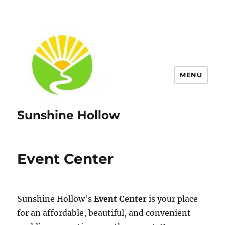
MENU
Sunshine Hollow
Event Center
Sunshine Hollow's
Event Center
is your place
for an affordable, beautiful, and convenient