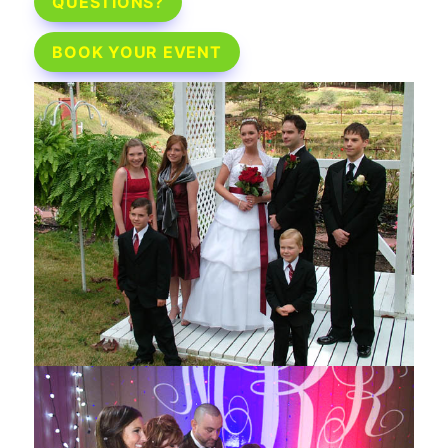
QUESTIONS?
BOOK YOUR EVENT