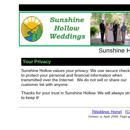
Sunshine H
Your Privacy
Sunshine Hollow values your privacy. We use secure check
to protect your personal and financial information when
transmitted over the Internet. We do not sell or share our
customer list with anyone.
Thanks for your trust in Sunshine Hollow. We will always str
to keep it!
[Weddings Home]
[C
Version: a, April, 2006. Page